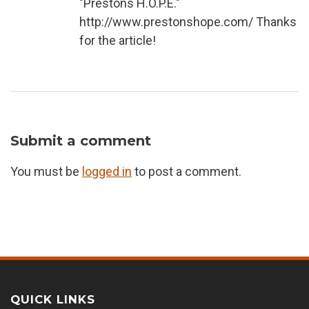
"Prestons H.O.P.E."
http://www.prestonshope.com/ Thanks
for the article!
Submit a comment
You must be
logged in
to post a comment.
QUICK LINKS