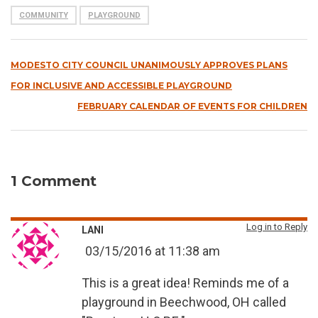
COMMUNITY
PLAYGROUND
MODESTO CITY COUNCIL UNANIMOUSLY APPROVES PLANS
FOR INCLUSIVE AND ACCESSIBLE PLAYGROUND
FEBRUARY CALENDAR OF EVENTS FOR CHILDREN
1 Comment
Log in to Reply
LANI
03/15/2016 at 11:38 am
This is a great idea! Reminds me of a
playground in Beechwood, OH called