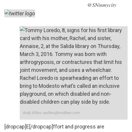
@SNinmycity
Andy Alfaro -aalfaro@modbee.com
[dropcap]E[/dropcap]ffort and progress are