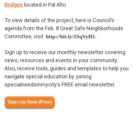
Bridges
located in Pal Alto.
To view details of the project, here is Council’s
agenda from the Feb. 8 Great Safe Neighborhoods
Committee, visit
http://bit.ly/1SqVyH1.
Sign up to receive our monthly newsletter covering
news, resources and events in your community.
Also, receive tools, guides and templates to help you
navigate special education by joining
specialneedsinmycity’s FREE email newsletter.
Sign-Up Now (Free)