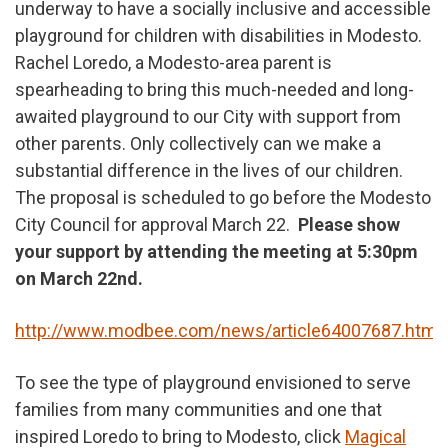
underway to have a socially inclusive and accessible
playground for children with disabilities in Modesto.
Rachel Loredo, a Modesto-area parent is
spearheading to bring this much-needed and long-
awaited playground to our City with support from
other parents. Only collectively can we make a
substantial difference in the lives of our children.
The proposal is scheduled to go before the Modesto
City Council for approval March 22.
Please show
your support by attending the meeting at 5:30pm
on March 22nd.
http://www.modbee.com/news/article64007687.html
To see the type of playground envisioned to serve
families from many communities and one that
inspired Loredo to bring to Modesto, click
Magical