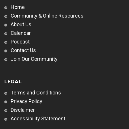
Home
Community & Online Resources
About Us
Calendar
Podcast
Contact Us
Join Our Community
LEGAL
Terms and Conditions
Privacy Policy
Disclaimer
Accessibility Statement