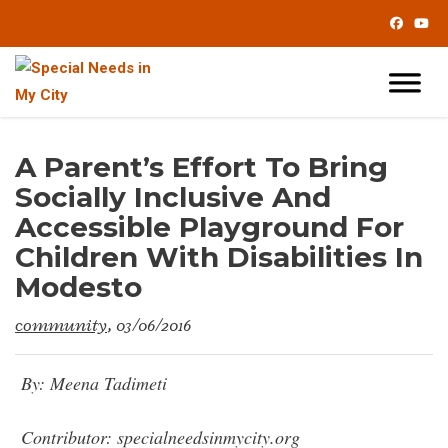
Skip
to
Content
A Parent’s Effort To Bring
Socially Inclusive And
Accessible Playground For
Children With Disabilities In
Modesto
community
, 03/06/2016
By: Meena Tadimeti
Contributor: specialneedsinmycity.org