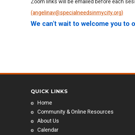
Zoom links will be emailed before each sess
(angelinav@specialneedsinmycity.org)
We can’t wait to welcome you to o
QUICK LINKS
Home
Community & Online Resources
About Us
Calendar