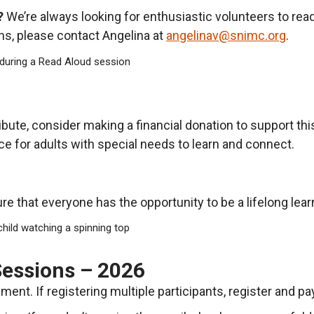
?
We’re always looking for enthusiastic volunteers to read
ons, please contact Angelina at
angelinav@snimc.org
.
ribute, consider making a financial donation to support th
e for adults with special needs to learn and connect.
e that everyone has the opportunity to be a lifelong lear
Sessions – 2026
ent. If registering multiple participants, register and pa