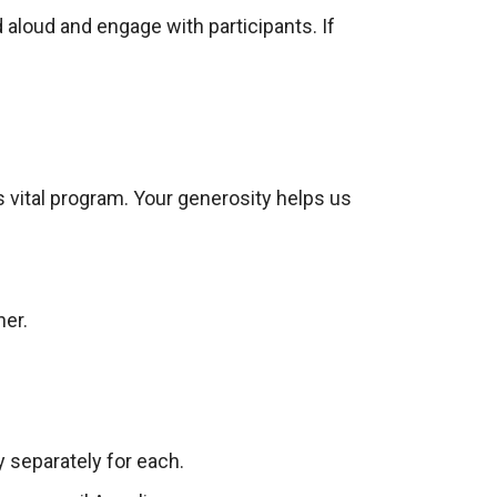
 aloud and engage with participants. If
is vital program. Your generosity helps us
ner.
y separately for each.