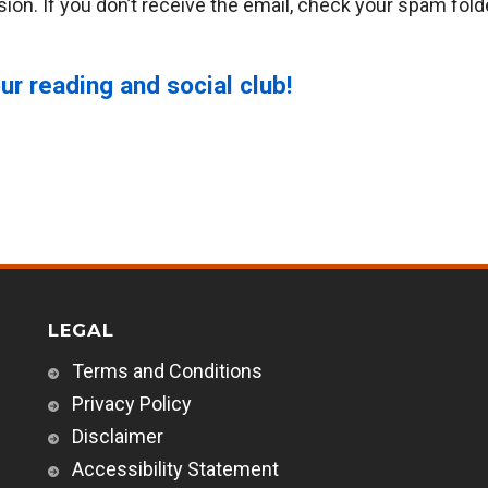
ion. If you don’t receive the email, check your spam fold
ur reading and social club!
LEGAL
Terms and Conditions
Privacy Policy
Disclaimer
Accessibility Statement