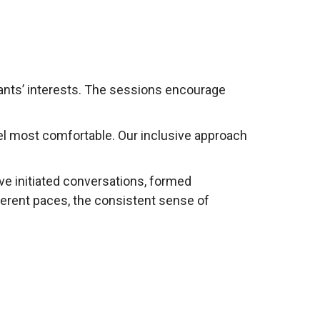
pants’ interests. The sessions encourage
eel most comfortable. Our inclusive approach
ve initiated conversations, formed
ferent paces, the consistent sense of