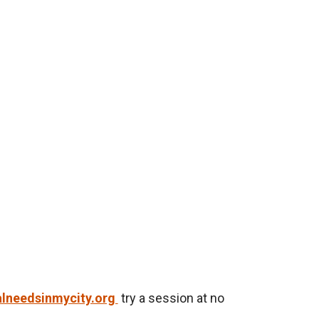
lneedsinmycity.org
try a session at no