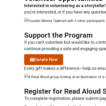
Interested in volunteering as a storyteller
you’re interested, or if you have any questi
Support the Program
If you can’t volunteer but would like to cont
continue providing a safe and engaging spac
Donate Now
Every gift makes a difference—help us ensur
Register for Read Aloud 
To complete registration, please submit paym