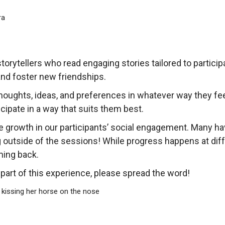
torytellers who read engaging stories tailored to partici
 and foster new friendships.
thoughts, ideas, and preferences in whatever way they f
cipate in a way that suits them best.
 growth in our participants’ social engagement. Many ha
 outside of the sessions! While progress happens at dif
ing back.
art of this experience, please spread the word!