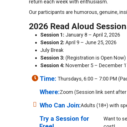
return each week with enthusiasm.
Our participants are humorous, genuine, insi
2026 Read Aloud Session
Session 1:
January 8 – April 2, 2026
Session 2:
April 9 – June 25, 2026
July Break
Session 3:
(Registration is Open Now)
Session 4:
November 5 – December 1
Time:
Thursdays, 6:00 – 7:00 PM (Pac
Where:
Zoom (Session link sent after 
Who Can Join:
Adults (18+) with sp
Try a Session for
Want to see
Free!
cost!