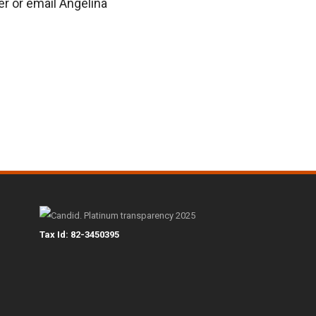
er or email Angelina
Tax Id: 82-3450395