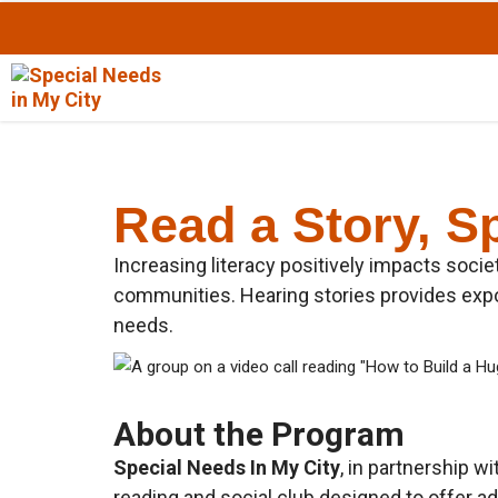
Skip
to
Content
Read a Story, S
Increasing literacy positively impacts socie
communities. Hearing stories provides expos
needs.
About the Program
Special Needs In My City
, in partnership w
reading and social club designed to offer ad