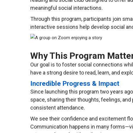
meaningful social interactions.
Through this program, participants join sma
interactive sessions help develop social an
Why This Program Matte
Our goal is to foster social connections wh
have a strong desire to read, learn, and exp
Incredible Progress & Impact
Since launching this program two years ago
space, sharing their thoughts, feelings, and
consistent attendance.
We see their confidence and excitement flour
Communication happens in many forms—via c