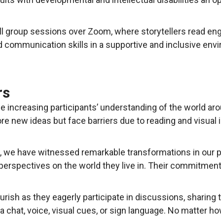
ll group sessions over Zoom, where storytellers read eng
d communication skills in a supportive and inclusive env
rs
ile increasing participants’ understanding of the world a
lore new ideas but face barriers due to reading and visual
, we have witnessed remarkable transformations in our pa
 perspectives on the world they live in. Their commitment 
ish as they eagerly participate in discussions, sharing t
hat, voice, visual cues, or sign language. No matter h