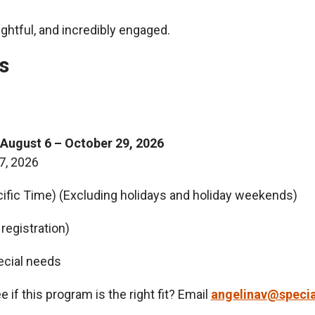
ghtful, and incredibly engaged.
s
August 6 – October 29, 2026
7, 2026
ific Time) (Excluding holidays and holiday weekends)
registration)
ecial needs
 if this program is the right fit? Email
angelinav@specia