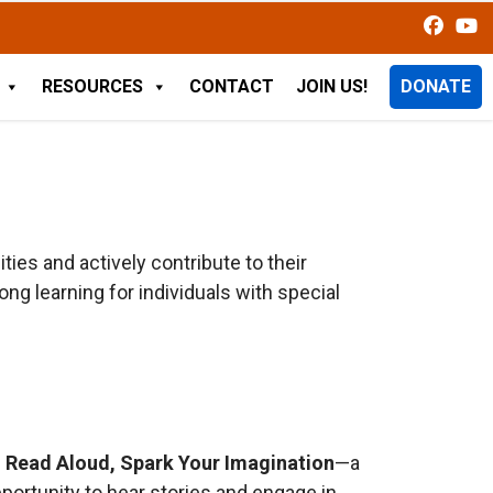
RESOURCES
CONTACT
JOIN US!
DONATE
ties and actively contribute to their
g learning for individuals with special
s
Read Aloud, Spark Your Imagination
—a
pportunity to hear stories and engage in