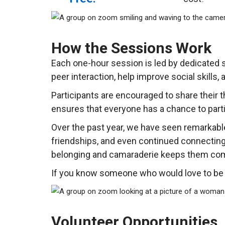
How the Sessions Work
Each one-hour session is led by dedicated s
peer interaction, help improve social skills,
Participants are encouraged to share their 
ensures that everyone has a chance to parti
Over the past year, we have seen remarkable
friendships, and even continued connecting
belonging and camaraderie keeps them com
If you know someone who would love to be p
Volunteer Opportunities