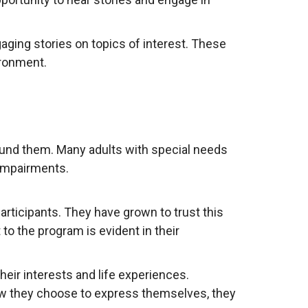
aging stories on topics of interest. These
ironment.
round them. Many adults with special needs
 impairments.
rticipants. They have grown to trust this
to the program is evident in their
heir interests and life experiences.
ow they choose to express themselves, they