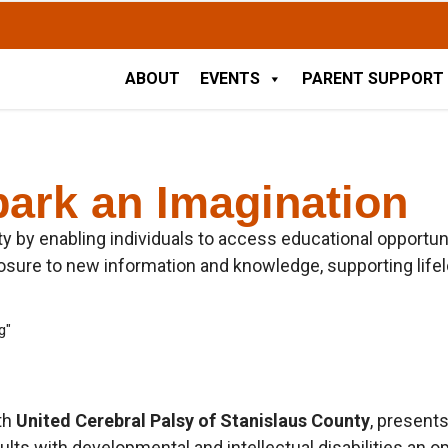
ABOUT
EVENTS
PARENT SUPPORT
park an Imagination
ty by enabling individuals to access educational opportuni
ure to new information and knowledge, supporting lifelon
ith
United Cerebral Palsy of Stanislaus County
, present
ults with developmental and intellectual disabilities an o