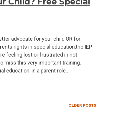
r Child? Free Special
etter advocate for your child OR for
rents rights in special education,the IEP
 feeling lost or frustrated in not
o miss this very important training.
l education, in a parent role..
OLDER POSTS