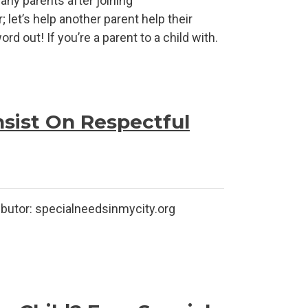
ny parents after joining
 let’s help another parent help their
d out! If you’re a parent to a child with.
nsist On Respectful
lneedsinmycity.org