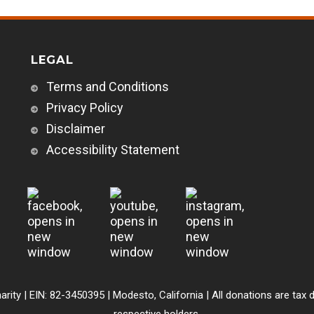
LEGAL
Terms and Conditions
Privacy Policy
Disclaimer
Accessibility Statement
arity | EIN: 82-3450395 | Modesto, California | All donations are tax d