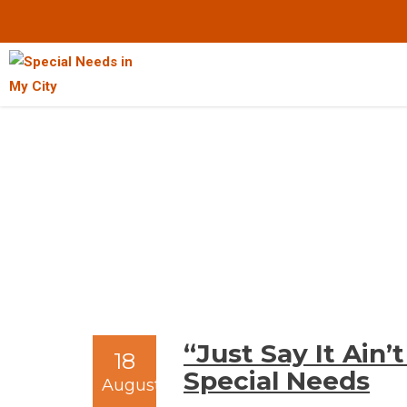
Skip
to
Content
“Just Say It Ain
18
Special Needs
August