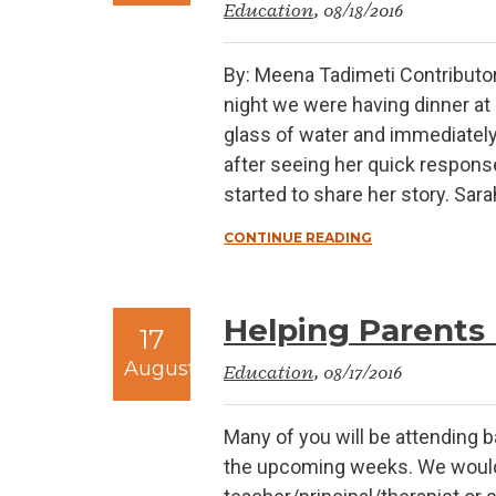
Education
, 08/18/2016
By: Meena Tadimeti Contributo
night we were having dinner at 
glass of water and immediately t
after seeing her quick respons
started to share her story. Sar
CONTINUE READING
Helping Parents 
17
August
Education
, 08/17/2016
Many of you will be attending b
the upcoming weeks. We would a