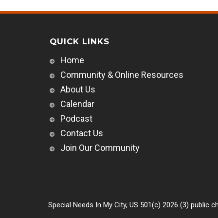
QUICK LINKS
Home
Community & Online Resources
About Us
Calendar
Podcast
Contact Us
Join Our Community
Special Needs In My City, US 501(c) 2026 (3) public ch