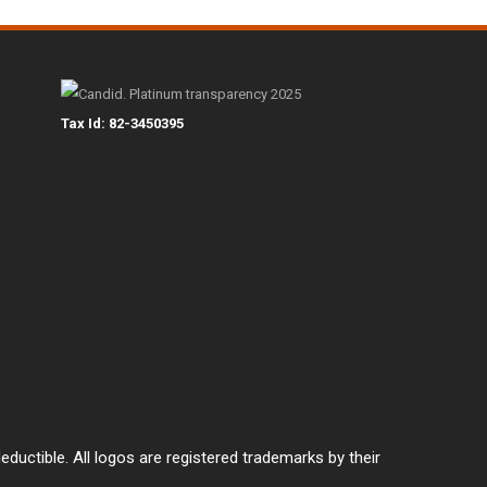
Tax Id: 82-3450395
eductible. All logos are registered trademarks by their