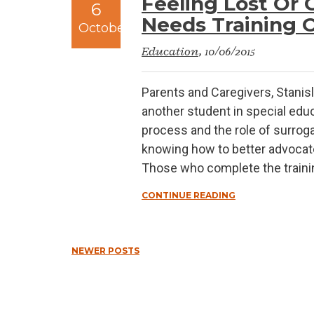
Feeling Lost Or 
6
Needs Training Of
October
Education
, 10/06/2015
Parents and Caregivers, Stanisl
another student in special educ
process and the role of surroga
knowing how to better advocate 
Those who complete the training 
CONTINUE READING
NEWER POSTS