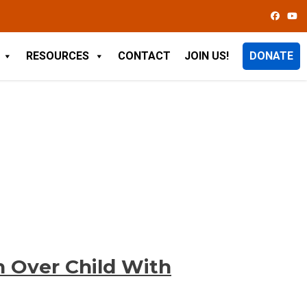
RESOURCES
CONTACT
JOIN US!
DONATE
h Over Child With