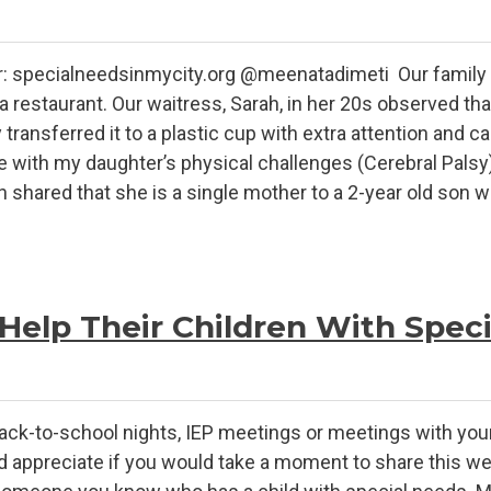
r: specialneedsinmycity.org @meenatadimeti Our family w
a restaurant. Our waitress, Sarah, in her 20s observed tha
ransferred it to a plastic cup with extra attention and ca
e with my daughter’s physical challenges (Cerebral Palsy
ah shared that she is a single mother to a 2-year old son 
Help Their Children With Spec
ack-to-school nights, IEP meetings or meetings with your 
ppreciate if you would take a moment to share this web