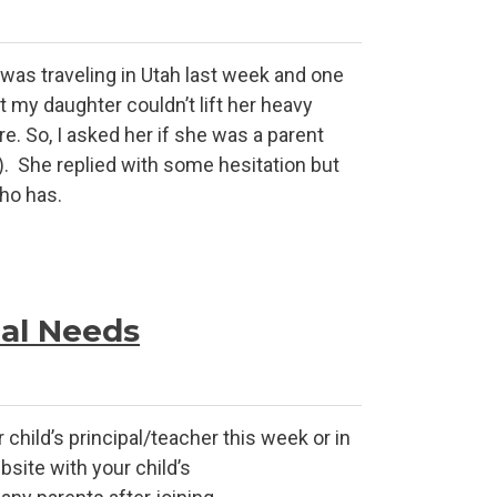
as traveling in Utah last week and one
t my daughter couldn’t lift her heavy
re. So, I asked her if she was a parent
). She replied with some hesitation but
who has.
ial Needs
child’s principal/teacher this week or in
site with your child’s