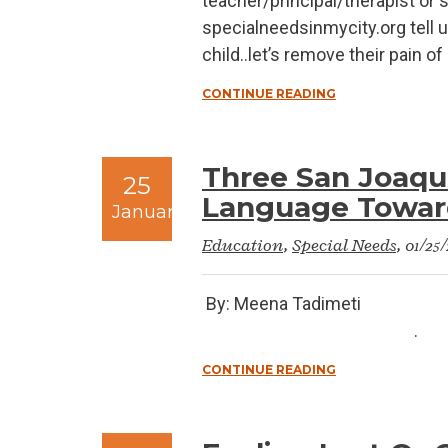
teacher/principal/therapist or
specialneedsinmycity.org tell u
child..let’s remove their pain o
CONTINUE READING
Three San Joaqui
25
Language Toward
January
Education
,
Special Needs
, 01/25
By: Meena Tad
.
CONTINUE READING