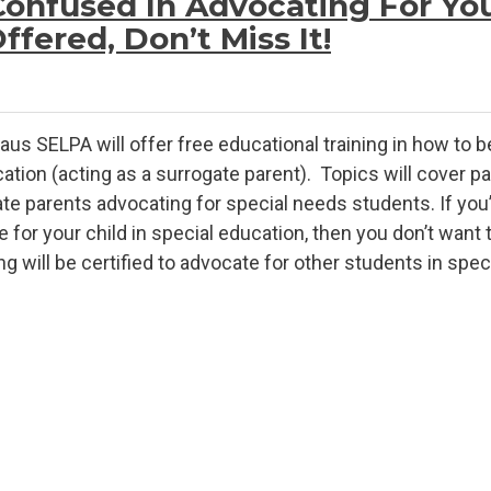
Confused In Advocating For You
fered, Don’t Miss It!
aus SELPA will offer free educational training in how to b
ation (acting as a surrogate parent). Topics will cover pa
te parents advocating for special needs students. If you’re
for your child in special education, then you don’t want t
will be certified to advocate for other students in specia