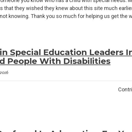
 someone you know who has a child with special needs. Ma
s that they wished they knew about this site much earlier;
f not knowing. Thank you so much for helping us get the wor
n Special Education Leaders I
 People With Disabilities
/2016
imeti Contributor: specia