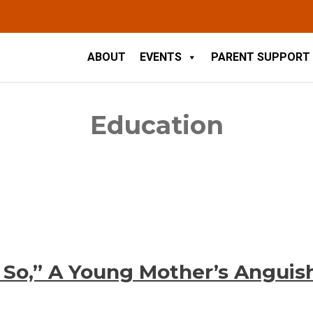
ABOUT
EVENTS
PARENT SUPPORT
Education
’t So,” A Young Mother’s Anguis